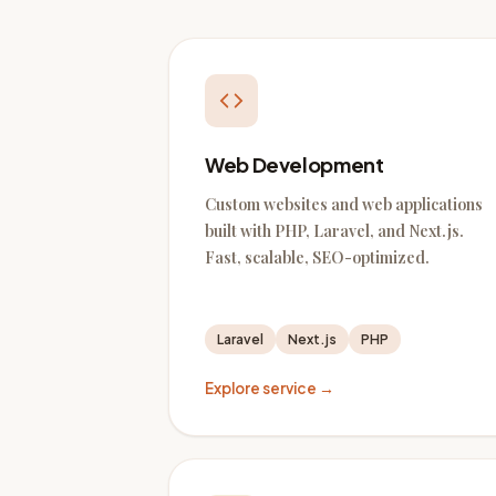
Web Development
Custom websites and web applications
built with PHP, Laravel, and Next.js.
Fast, scalable, SEO-optimized.
Laravel
Next.js
PHP
Explore service →