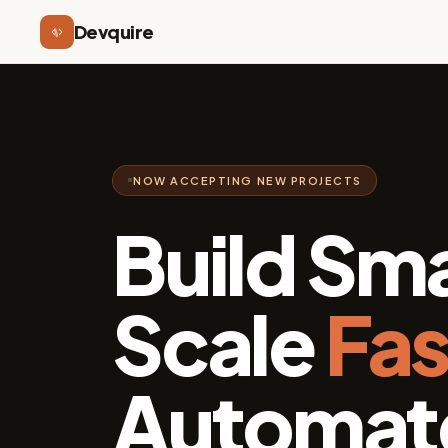
Devquire
NOW ACCEPTING NEW PROJECTS
Build Sma
Scale
Fas
Automate