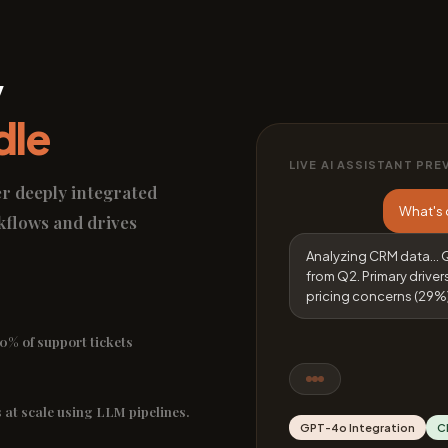
y
dle
LIVE AI ASSISTANT PRE
er deeply integrated
What's 
kflows and drives
Analyzing CRM data... 
from Q2. Primary driver
pricing concerns (29%)
0% of support tickets
 at scale using LLM pipelines.
GPT-4o Integration
C