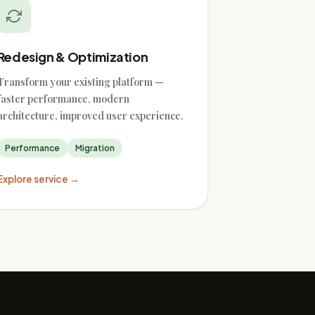
Redesign & Optimization
Transform your existing platform —
faster performance, modern
architecture, improved user experience.
Performance
Migration
Explore service →