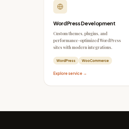
WordPress Development
Custom themes, plugins, and
performance-optimized WordPress
sites with modern integrations.
WordPress
WooCommerce
Explore service →