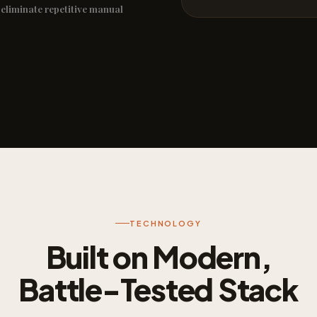
 eliminate repetitive manual
TECHNOLOGY
Built on Modern,
Battle-Tested Stack