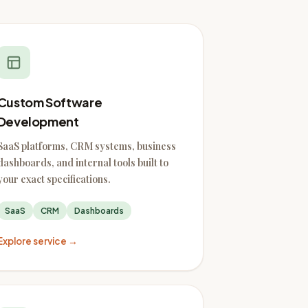
Custom Software
Development
SaaS platforms, CRM systems, business
dashboards, and internal tools built to
your exact specifications.
SaaS
CRM
Dashboards
Explore service →