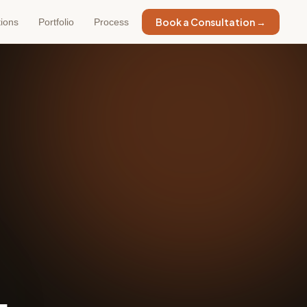
Book a Consultation →
tions
Portfolio
Process
.