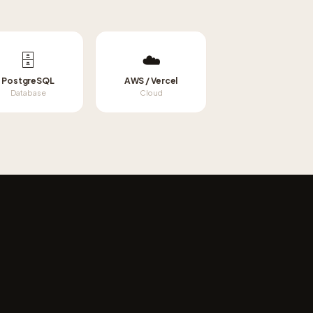
🗄️
☁️
PostgreSQL
AWS / Vercel
Database
Cloud