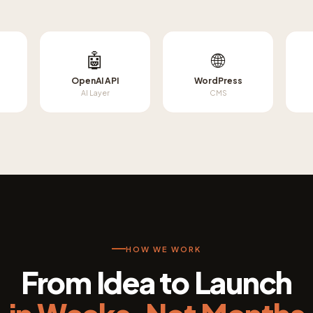
🤖
🌐
OpenAI API
WordPress
AI Layer
CMS
HOW WE WORK
From Idea to Launch