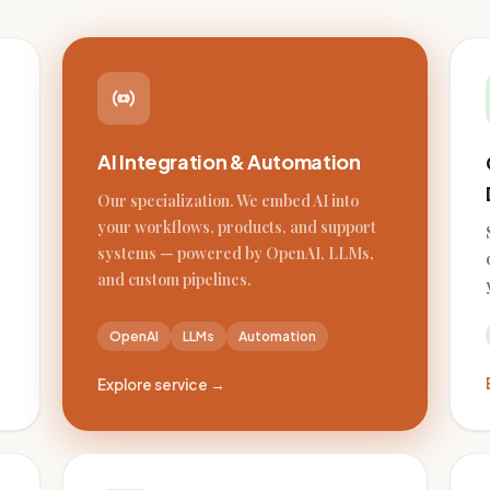
AI Integration & Automation
Our specialization. We embed AI into
your workflows, products, and support
systems — powered by OpenAI, LLMs,
and custom pipelines.
OpenAI
LLMs
Automation
Explore service →