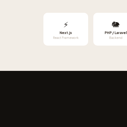
⚡
🐘
Next.js
PHP / Laravel
React Framework
Backend