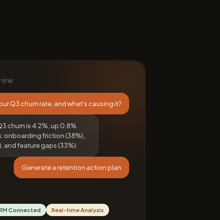
VIEW
our Q3 churn rate, and what's causing it?
Q3 churn is 4.2%, up 0.8%
s: onboarding friction (38%),
, and feature gaps (33%).
Generate a retention action plan
RM Connected
Real-time Analysis