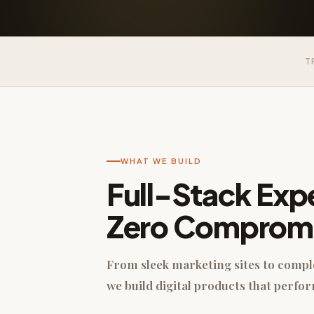
T
WHAT WE BUILD
Full-Stack Expe
Zero Comprom
From sleek marketing sites to comp
we build digital products that perfor