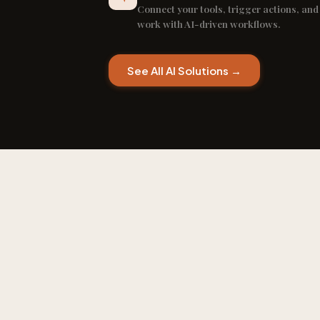
Connect your tools, trigger actions, and
work with AI-driven workflows.
See All AI Solutions →