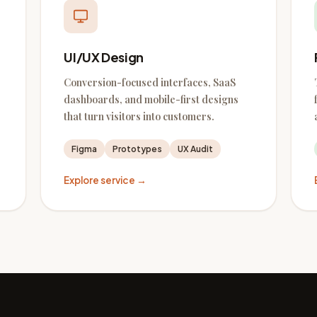
UI/UX Design
Conversion-focused interfaces, SaaS
dashboards, and mobile-first designs
that turn visitors into customers.
Figma
Prototypes
UX Audit
Explore service →