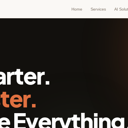
Home
Services
AI Solu
rter.
ter.
 Everything