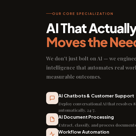
OUR CORE SPECIALIZATION
AI That Actuall
Moves the Nee
We don't just bolt on AI — we engine
intelligence that automates real wor
measurable outcomes.
AI Chatbots & Customer Support
Deploy conversational AI that resolves 8
automatically, 24/7.
AI Document Processing
Extract, classify, and process documents
Workflow Automation