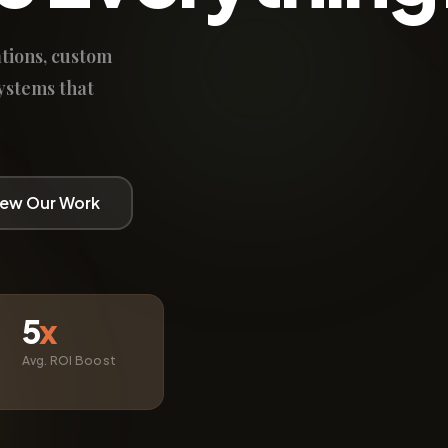
tions, custom
ystems that
iew Our Work
5
x
Avg. ROI Boost