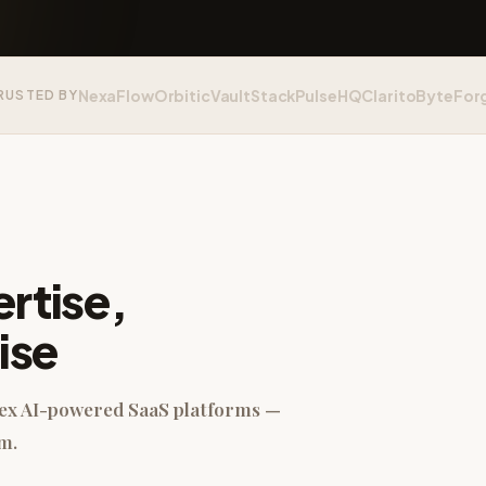
NexaFlow
Orbitic
VaultStack
PulseHQ
Clarito
ByteFor
RUSTED BY
rtise,
ise
lex AI-powered SaaS platforms —
m.