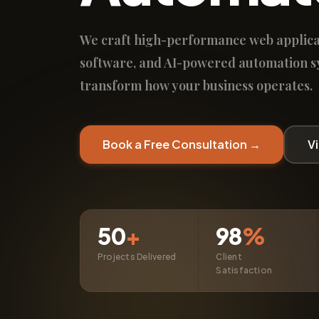
We craft high-performance web applica
software, and AI-powered automation s
transform how your business operates.
Book a Free Consultation →
V
50
+
98
%
Projects Delivered
Client
Satisfaction